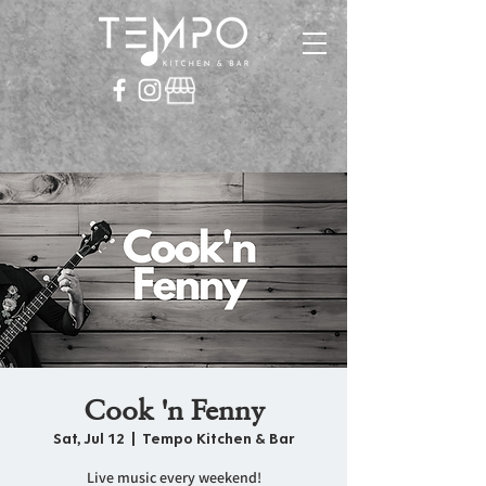
Cook 'n Fenny
Sat, Jul 12
  |  
Tempo Kitchen & Bar
Live music every weekend!