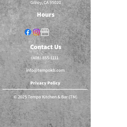
Gilroy, CA 95020
Hours
Contact Us
(408)-855-1111
info@tempokb.com
Privacy Policy
© 2025 Tempo Kitchen & Bar (TM)