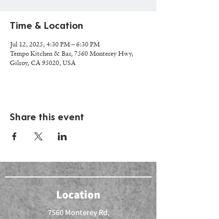
Time & Location
Jul 12, 2025, 4:30 PM – 6:30 PM
Tempo Kitchen & Bar, 7560 Monterey Hwy,
Gilroy, CA 95020, USA
Share this event
Location
7560 Monterey Rd,