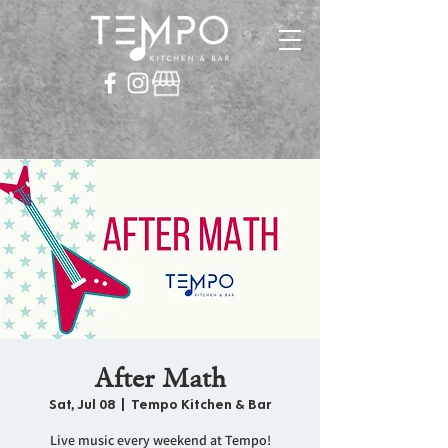
After Math
Sat, Jul 08
  |  
Tempo Kitchen & Bar
Live music every weekend at Tempo!