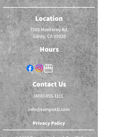
Location
7560 Monterey Rd,
Gilroy, CA 95020
Hours
Contact Us
(408)-855-1111
info@tempokb.com
Privacy Policy