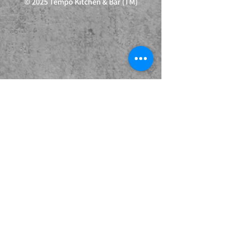
© 2025 Tempo Kitchen & Bar (TM)