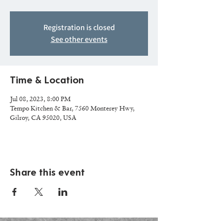
Registration is closed
See other events
Time & Location
Jul 08, 2023, 8:00 PM
Tempo Kitchen & Bar, 7560 Monterey Hwy,
Gilroy, CA 95020, USA
Share this event