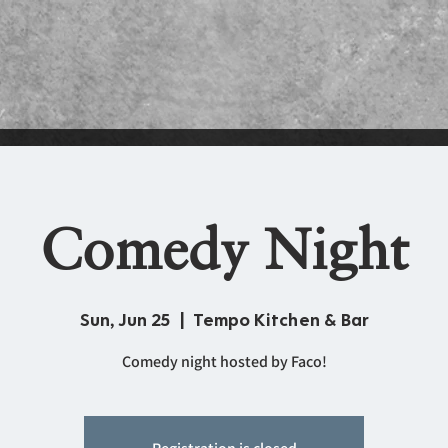
Comedy Night
Sun, Jun 25
  |  
Tempo Kitchen & Bar
Comedy night hosted by Faco!