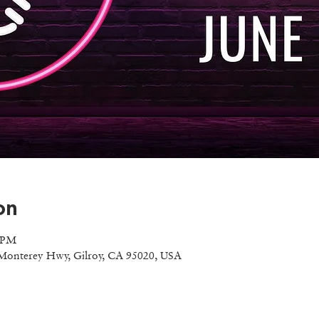
on
0 PM
Monterey Hwy, Gilroy, CA 95020, USA