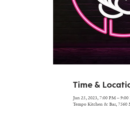
Time & Locati
Jun 25, 2023, 7:00 PM – 9:0
Tempo Kitchen & Bar, 7560 