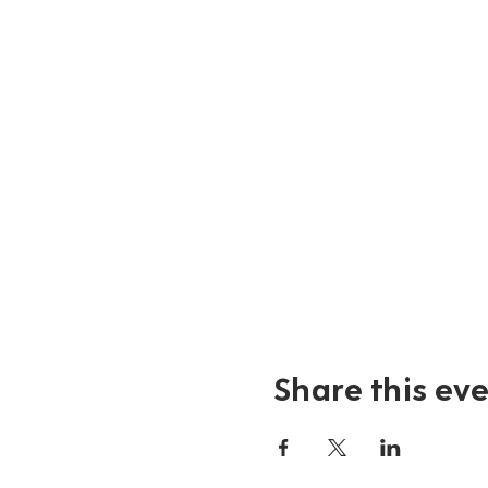
Share this ev