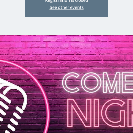
Registration is closed
See other events