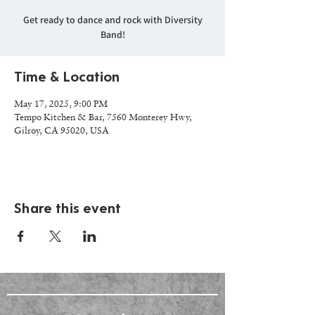
Get ready to dance and rock with Diversity
Band!
Time & Location
May 17, 2025, 9:00 PM
Tempo Kitchen & Bar, 7560 Monterey Hwy,
Gilroy, CA 95020, USA
Share this event