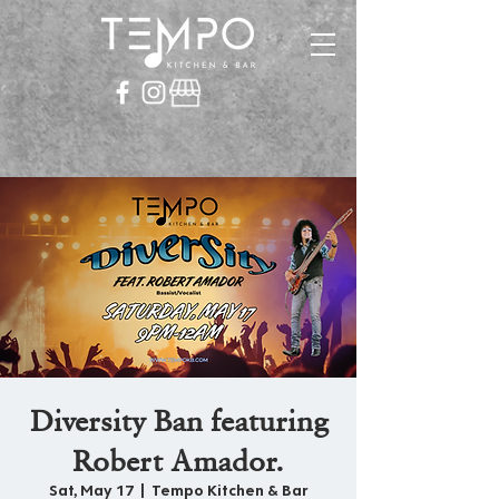
Diversity Ban featuring
Robert Amador.
Sat, May 17
  |  
Tempo Kitchen & Bar