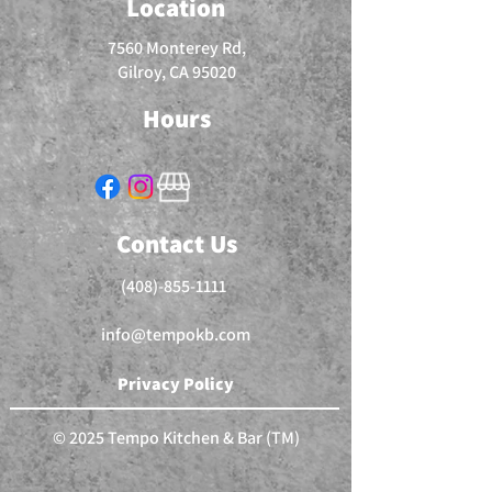
Location
7560 Monterey Rd,
Gilroy, CA 95020
Hours
Contact Us
(408)-855-1111
info@tempokb.com
Privacy Policy
© 2025 Tempo Kitchen & Bar (TM)