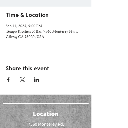
Time & Location
Sep 11, 2025, 9:00 PM
Tempo Kitchen & Bar, 7560 Monterey Hwy,
Gilroy, CA 95020, USA
Share this event
Location
7560 Monterey Rd,