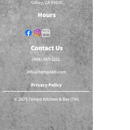
Gilroy, CA 95020
Hours
Contact Us
(408)-855-1111
info@tempokb.com
Privacy Policy
© 2025 Tempo Kitchen & Bar (TM)