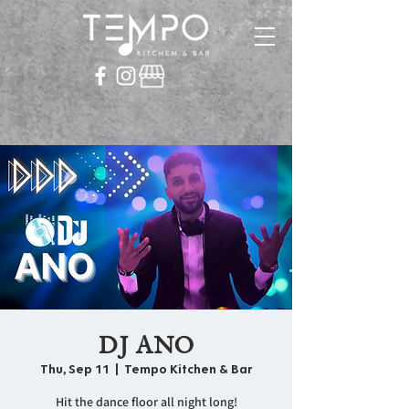
DJ ANO
Thu, Sep 11
  |  
Tempo Kitchen & Bar
Hit the dance floor all night long!