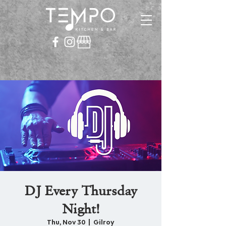
DJ Every Thursday
Night!
Thu, Nov 30
  |  
Gilroy