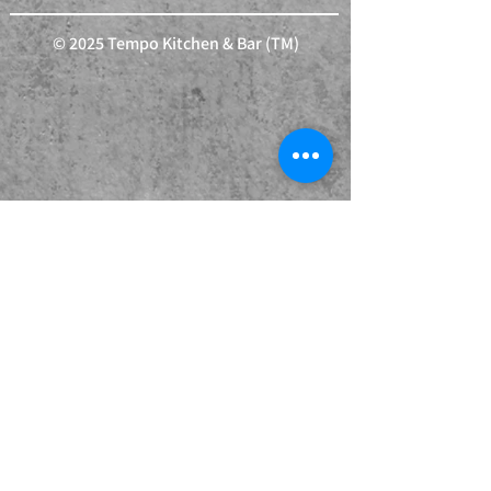
© 2025 Tempo Kitchen & Bar (TM)