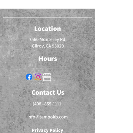
Location
7560 Monterey Rd,
Gilroy, CA 95020
Hours
Contact Us
(408)-855-1111
info@tempokb.com
Privacy Policy