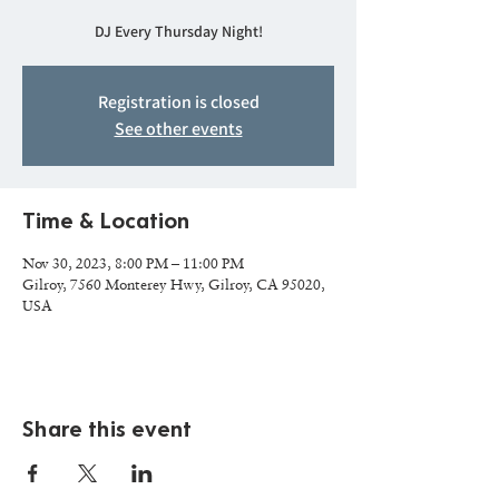
DJ Every Thursday Night!
Registration is closed
See other events
Time & Location
Nov 30, 2023, 8:00 PM – 11:00 PM
Gilroy, 7560 Monterey Hwy, Gilroy, CA 95020,
USA
Share this event