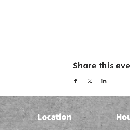
Share this ev
Location
Ho