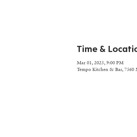
Time & Locati
Mar 01, 2025, 9:00 PM
Tempo Kitchen & Bar, 7560 