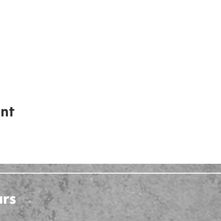
ent
urs