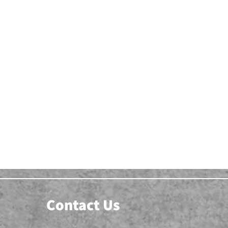
Contact Us