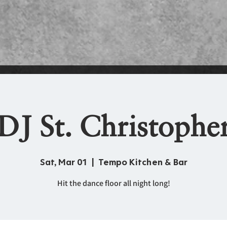
DJ St. Christophe
Sat, Mar 01
  |  
Tempo Kitchen & Bar
Hit the dance floor all night long!