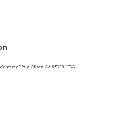
on
Monterey Hwy, Gilroy, CA 95020, USA