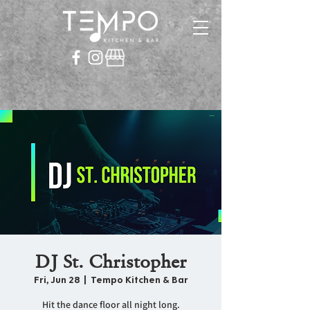
DJ St. Christopher
Fri, Jun 28
  |  
Tempo Kitchen & Bar
Hit the dance floor all night long.