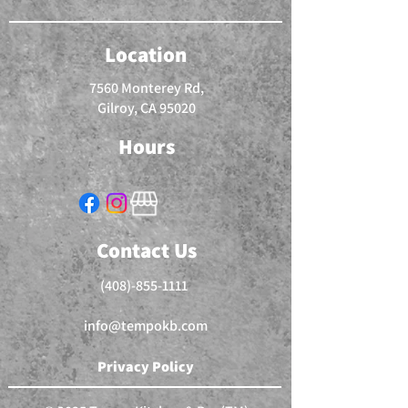
Location
7560 Monterey Rd,
Gilroy, CA 95020
Hours
Contact Us
(408)-855-1111
info@tempokb.com
Privacy Policy