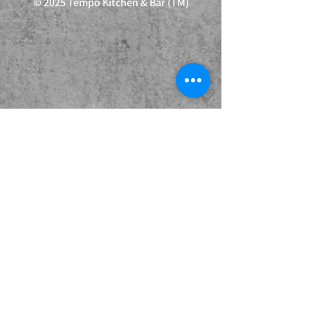
© 2025 Tempo Kitchen & Bar (TM)