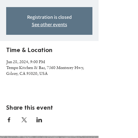
Registration is closed
See other events
Time & Location
Jun 28, 2024, 9:00 PM
Tempo Kitchen & Bar, 7560 Monterey Hwy,
Gilroy, CA 95020, USA
Share this event