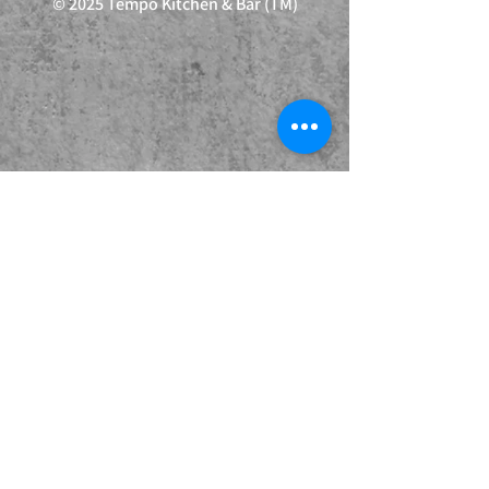
© 2025 Tempo Kitchen & Bar (TM)