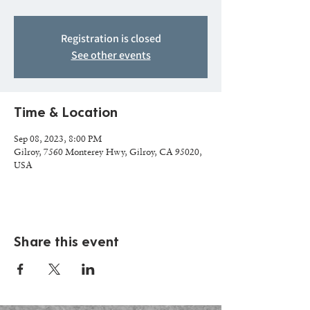
Registration is closed
See other events
Time & Location
Sep 08, 2023, 8:00 PM
Gilroy, 7560 Monterey Hwy, Gilroy, CA 95020,
USA
Share this event