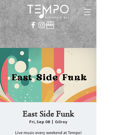
East Side Funk
Fri, Sep 08
  |  
Gilroy
Live music every weekend at Tempo!