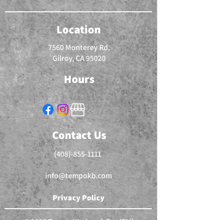
Location
7560 Monterey Rd,
Gilroy, CA 95020
Hours
Contact Us
(408)-855-1111
info@tempokb.com
Privacy Policy