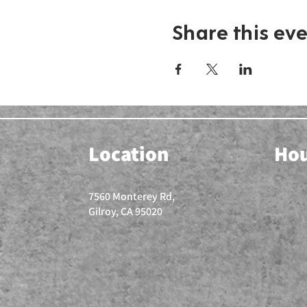
Share this ev
Location
Ho
7560 Monterey Rd,
Gilroy, CA 95020