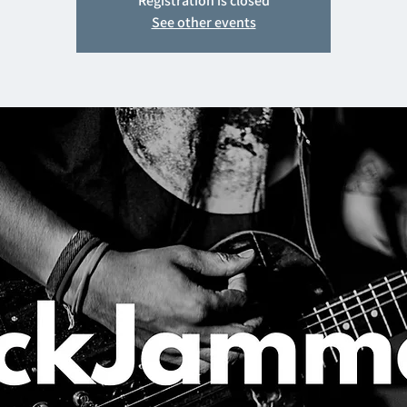
Registration is closed
See other events