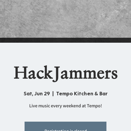
HackJammers
Sat, Jun 29
  |  
Tempo Kitchen & Bar
Live music every weekend at Tempo!