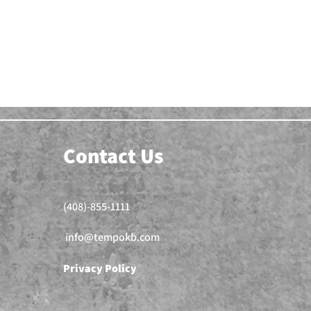
Contact Us
(408)-855-1111
info@tempokb.com
Privacy Policy