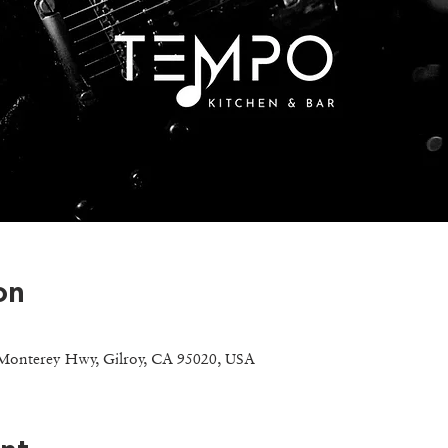
on
Monterey Hwy, Gilroy, CA 95020, USA