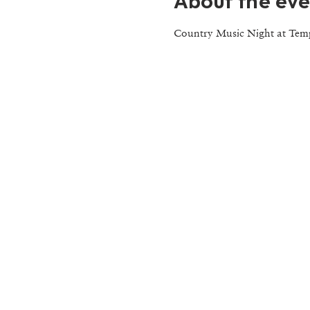
About the eve
Country Music Night at Tem