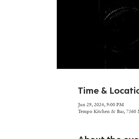
Time & Locati
Jun 29, 2024, 9:00 PM
Tempo Kitchen & Bar, 7560 