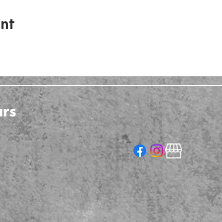
ent
urs