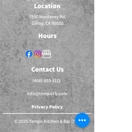
Location
7560 Monterey Rd,
Gilroy, CA 95020
Hours
Contact Us
(408)-855-1111
info@tempokb.com
Privacy Policy
© 2025 Tempo Kitchen & Bar (TM)