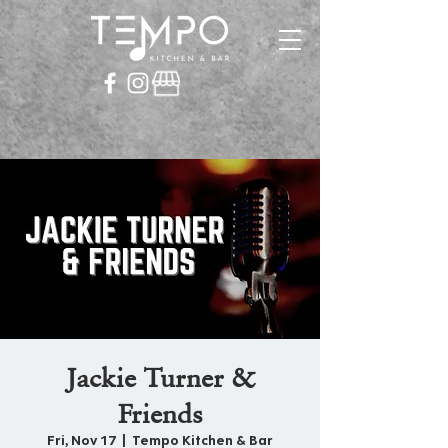
Jackie Turner &
Friends
Fri, Nov 17
  |  
Tempo Kitchen & Bar