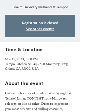
Live music every weekend at Tempo!
Registration is closed
See other events
Time & Location
Nov 17, 2023, 8:00 PM
Tempo Kitchen & Bar, 7560 Monterey Hwy,
Gilroy, CA 95020, USA
About the event
Get ready for a spooktacular Saturday night at 
Tempo! Join us TONIGHT for a Halloween 
celebration like no other! Dress to impress in 
your most creative and chilling costumes, 