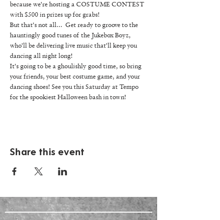
because we're hosting a COSTUME CONTEST 
with $500 in prizes up for grabs! 
But that's not all...  Get ready to groove to the 
hauntingly good tunes of the Jukebox Boyz, 
who'll be delivering live music that'll keep you 
dancing all night long! 
It's going to be a ghoulishly good time, so bring 
your friends, your best costume game, and your 
dancing shoes! See you this Saturday at Tempo 
for the spookiest Halloween bash in town! 
Share this event