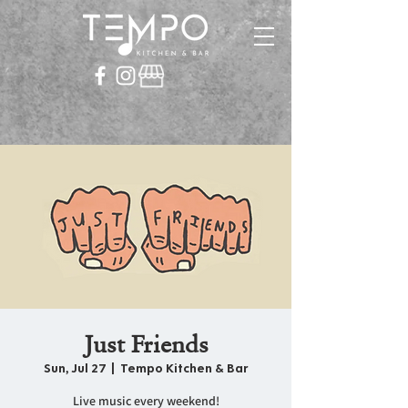
Just Friends
Sun, Jul 27
  |  
Tempo Kitchen & Bar
Live music every weekend!