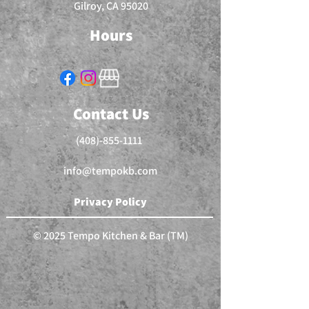
Gilroy, CA 95020
Hours
Contact Us
(408)-855-1111
info@tempokb.com
Privacy Policy
© 2025 Tempo Kitchen & Bar (TM)