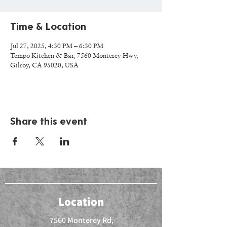
Time & Location
Jul 27, 2025, 4:30 PM – 6:30 PM
Tempo Kitchen & Bar, 7560 Monterey Hwy,
Gilroy, CA 95020, USA
Share this event
Location
7560 Monterey Rd,