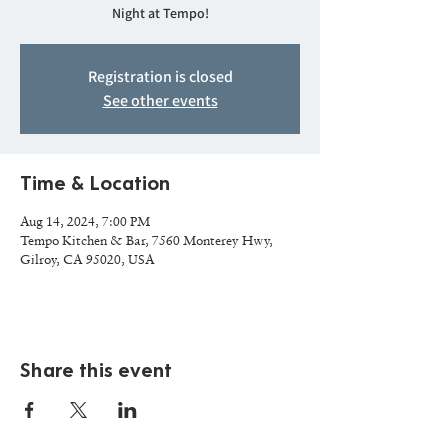
Night at Tempo!
Registration is closed
See other events
Time & Location
Aug 14, 2024, 7:00 PM
Tempo Kitchen & Bar, 7560 Monterey Hwy,
Gilroy, CA 95020, USA
Share this event