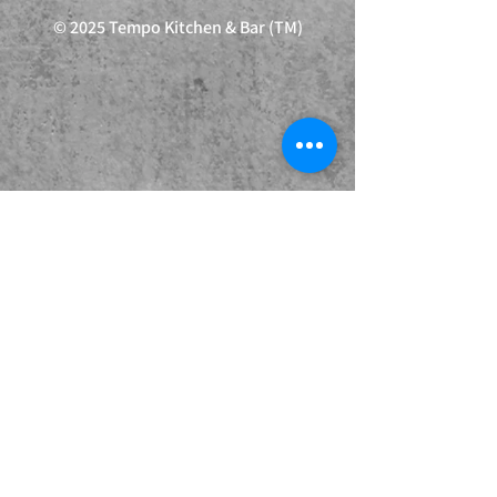
© 2025 Tempo Kitchen & Bar (TM)