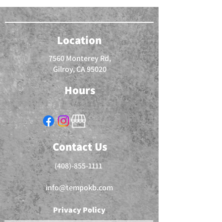
Location
7560 Monterey Rd,
Gilroy, CA 95020
Hours
Contact Us
(408)-855-1111
info@tempokb.com
Privacy Policy