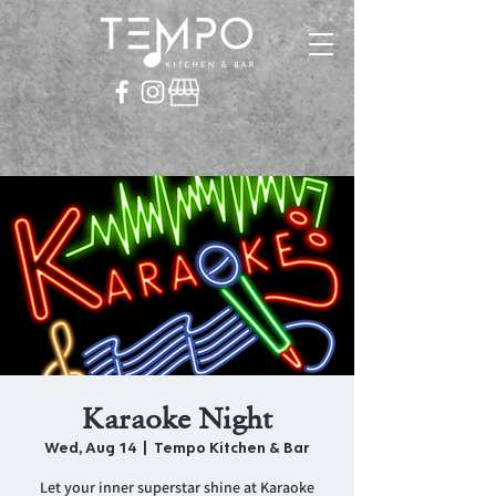
Karaoke Night
Wed, Aug 14
  |  
Tempo Kitchen & Bar
Let your inner superstar shine at Karaoke