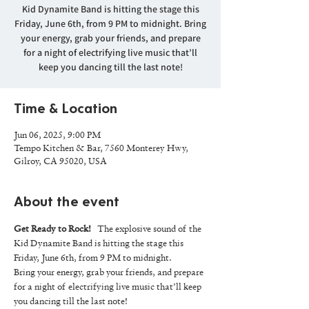
Kid Dynamite Band is hitting the stage this
Friday, June 6th, from 9 PM to midnight. Bring
your energy, grab your friends, and prepare
for a night of electrifying live music that’ll
keep you dancing till the last note!
Time & Location
Jun 06, 2025, 9:00 PM
Tempo Kitchen & Bar, 7560 Monterey Hwy,
Gilroy, CA 95020, USA
About the event
Get Ready to Rock!
   The explosive sound of the 
Kid Dynamite Band is hitting the stage this 
Friday, June 6th, from 9 PM to midnight.
Bring your energy, grab your friends, and prepare 
for a night of electrifying live music that’ll keep 
you dancing till the last note!