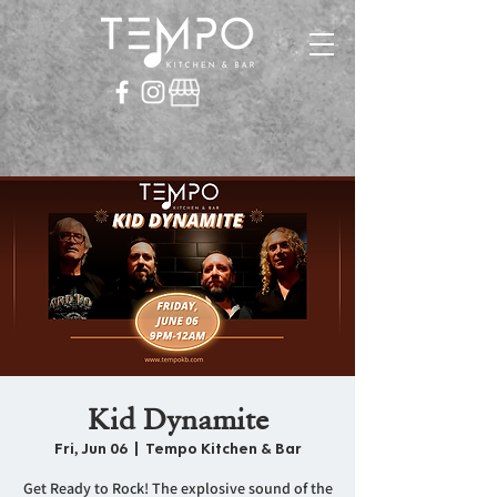
Kid Dynamite
Fri, Jun 06
  |  
Tempo Kitchen & Bar
Get Ready to Rock! The explosive sound of the