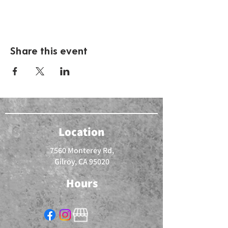
Share this event
Location
7560 Monterey Rd,
Gilroy, CA 95020
Hours