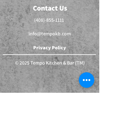
Contact Us
(408)-855-1111
info@tempokb.com
Privacy Policy
© 2025 Tempo Kitchen & Bar (TM)