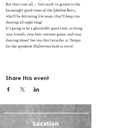
But that's not all...  Get ready to groove to the 
hauntingly good tunes of the Jukebox Boyz, 
who'll be delivering live music that'll keep you 
dancing all night long! 
It's going to be a ghoulishly good time, so bring 
your friends, your best costume game, and your 
dancing shoes! See you this Saturday at Tempo 
for the spookiest Halloween bash in town! 
Share this event
Location