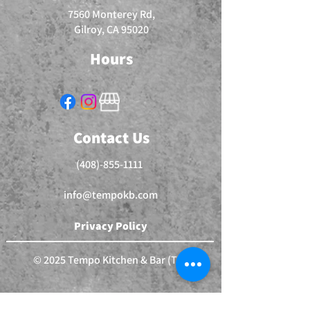
7560 Monterey Rd,
Gilroy, CA 95020
Hours
Contact Us
(408)-855-1111
info@tempokb.com
Privacy Policy
© 2025 Tempo Kitchen & Bar (TM)