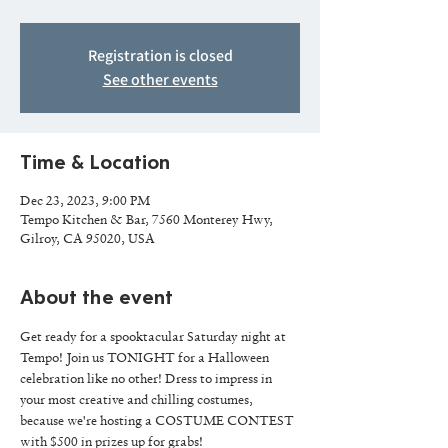
Registration is closed
See other events
Time & Location
Dec 23, 2023, 9:00 PM
Tempo Kitchen & Bar, 7560 Monterey Hwy,
Gilroy, CA 95020, USA
About the event
Get ready for a spooktacular Saturday night at 
Tempo! Join us TONIGHT for a Halloween 
celebration like no other! Dress to impress in 
your most creative and chilling costumes, 
because we're hosting a COSTUME CONTEST 
with $500 in prizes up for grabs! 