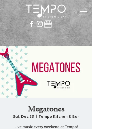
Megatones
Sat, Dec 23
  |  
Tempo Kitchen & Bar
Live music every weekend at Tempo!