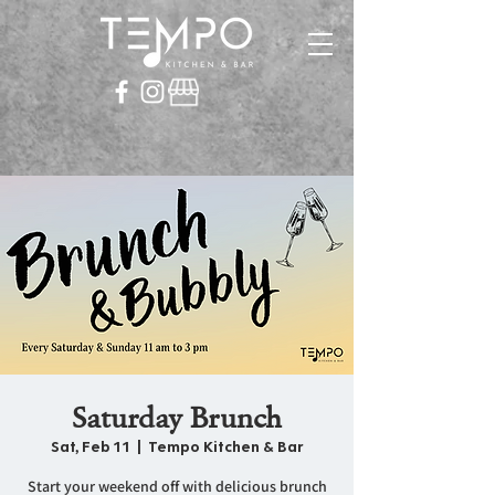
Saturday Brunch
Sat, Feb 11
  |  
Tempo Kitchen & Bar
Start your weekend off with delicious brunch