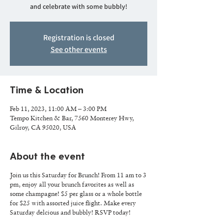
and celebrate with some bubbly!
Registration is closed
See other events
Time & Location
Feb 11, 2023, 11:00 AM – 3:00 PM
Tempo Kitchen & Bar, 7560 Monterey Hwy,
Gilroy, CA 95020, USA
About the event
Join us this Saturday for Brunch! From 11 am to 3
pm, enjoy all your brunch favorites as well as
some champagne! $5 per glass or a whole bottle
for $25 with assorted juice flight. Make every
Saturday delcious and bubbly! RSVP today!