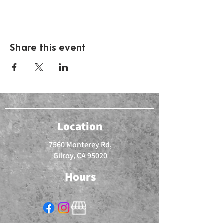
Share this event
Location
7560 Monterey Rd,
Gilroy, CA 95020
Hours