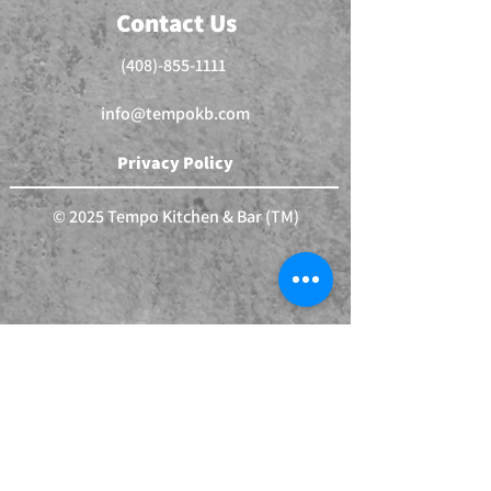
Contact Us
(408)-855-1111
info@tempokb.com
Privacy Policy
© 2025 Tempo Kitchen & Bar (TM)