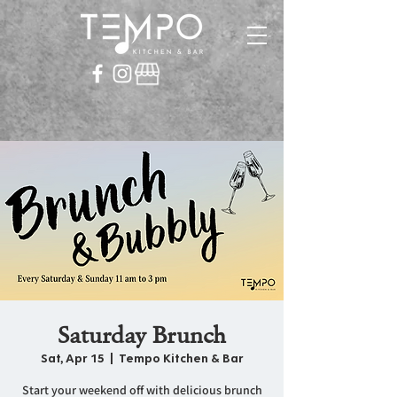
Saturday Brunch
Sat, Apr 15
  |  
Tempo Kitchen & Bar
Start your weekend off with delicious brunch