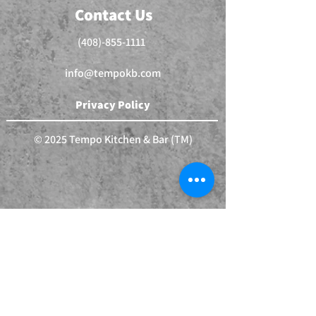
Contact Us
(408)-855-1111
info@tempokb.com
Privacy Policy
© 2025 Tempo Kitchen & Bar (TM)