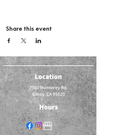
Share this event
Location
7560 Monterey Rd,
Gilroy, CA 95020
Hours