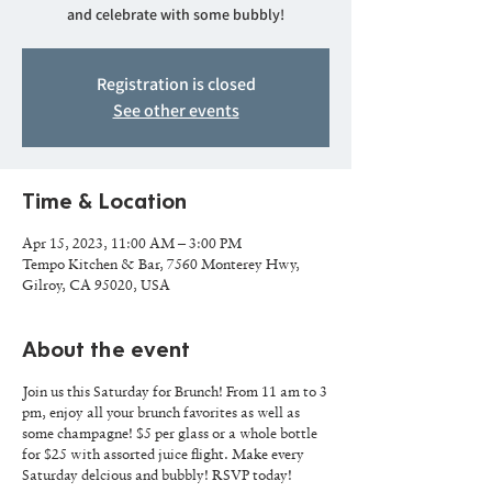
and celebrate with some bubbly!
Registration is closed
See other events
Time & Location
Apr 15, 2023, 11:00 AM – 3:00 PM
Tempo Kitchen & Bar, 7560 Monterey Hwy,
Gilroy, CA 95020, USA
About the event
Join us this Saturday for Brunch! From 11 am to 3
pm, enjoy all your brunch favorites as well as
some champagne! $5 per glass or a whole bottle
for $25 with assorted juice flight. Make every
Saturday delcious and bubbly! RSVP today!