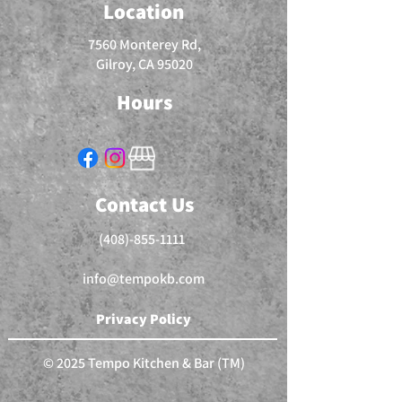
Location
7560 Monterey Rd,
Gilroy, CA 95020
Hours
Contact Us
(408)-855-1111
info@tempokb.com
Privacy Policy
© 2025 Tempo Kitchen & Bar (TM)