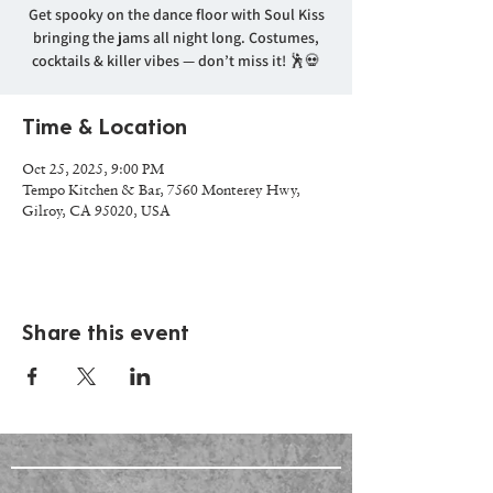
Get spooky on the dance floor with Soul Kiss
bringing the jams all night long. Costumes,
cocktails & killer vibes — don’t miss it! 🕺💀
Time & Location
Oct 25, 2025, 9:00 PM
Tempo Kitchen & Bar, 7560 Monterey Hwy,
Gilroy, CA 95020, USA
Share this event