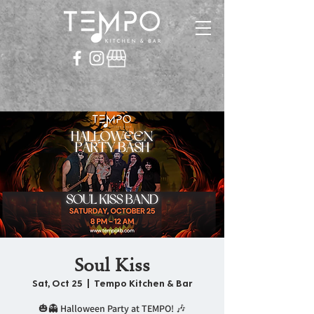
Soul Kiss
Sat, Oct 25
  |  
Tempo Kitchen & Bar
🎃👻 Halloween Party at TEMPO! 🎶