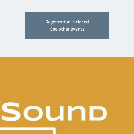
Registration is closed
See other events