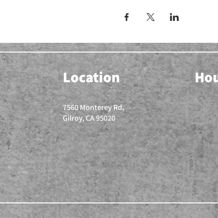
Location
Ho
7560 Monterey Rd,
Gilroy, CA 95020