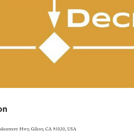
on
Monterey Hwy, Gilroy, CA 95020, USA