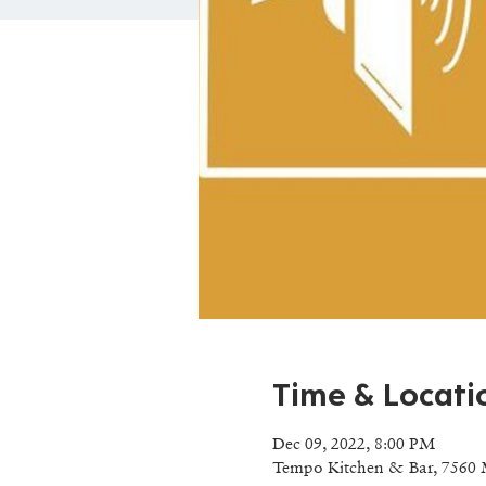
Time & Locati
Dec 09, 2022, 8:00 PM
Tempo Kitchen & Bar, 7560 