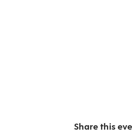
Share this ev