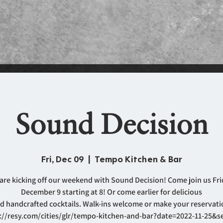
Sound Decision
Fri, Dec 09
  |  
Tempo Kitchen & Bar
are kicking off our weekend with Sound Decision! Come join us Fri
December 9 starting at 8! Or come earlier for delicious
d handcrafted cocktails. Walk-ins welcome or make your reservati
://resy.com/cities/glr/tempo-kitchen-and-bar?date=2022-11-25&s