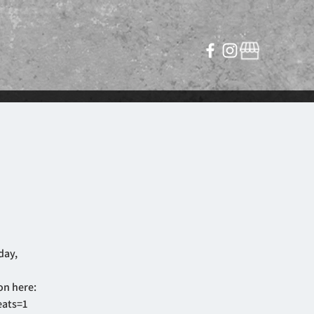
day,
on here:
eats=1