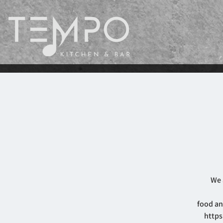
We 
food an
https