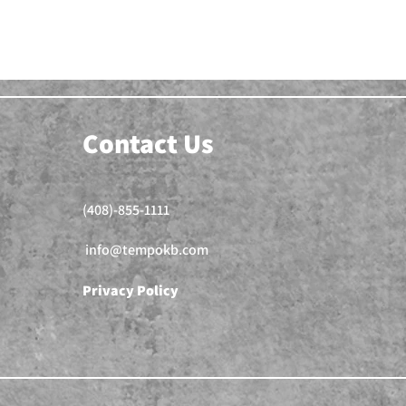
Contact Us
(408)-855-1111
info@tempokb.com
Privacy Policy