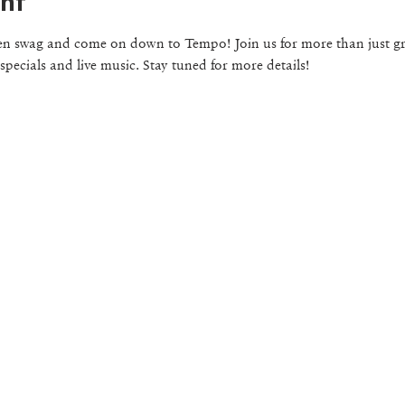
nt
en swag and come on down to Tempo! Join us for more than just gre
 specials and live music. Stay tuned for more details!