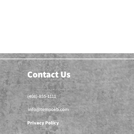
Contact Us
(408)-855-1111
info@tempokb.com
Privacy Policy