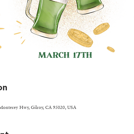
on
Monterey Hwy, Gilroy, CA 95020, USA