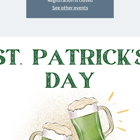
Registration is closed
See other events