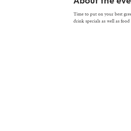
About the eve
Time to put on your best gre
drink specials as well as food