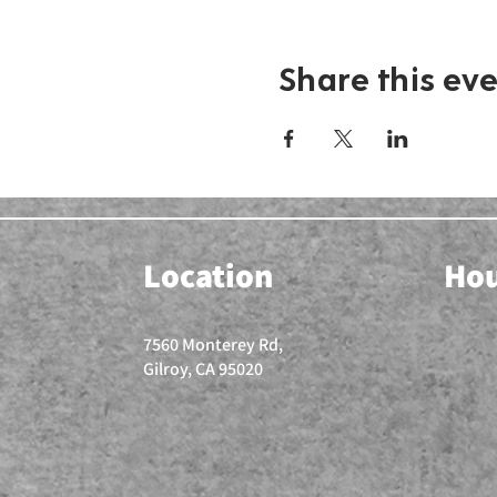
Share this ev
Location
Ho
7560 Monterey Rd,
Gilroy, CA 95020