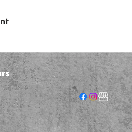
ent
urs