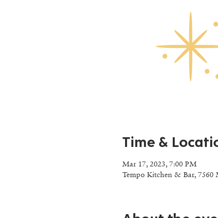
Time & Locati
Mar 17, 2023, 7:00 PM
Tempo Kitchen & Bar, 7560 