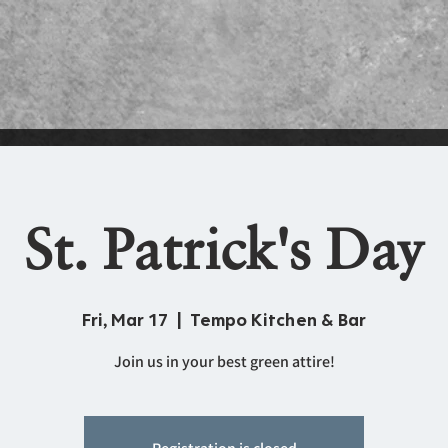
St. Patrick's Day
Fri, Mar 17
  |  
Tempo Kitchen & Bar
Join us in your best green attire!