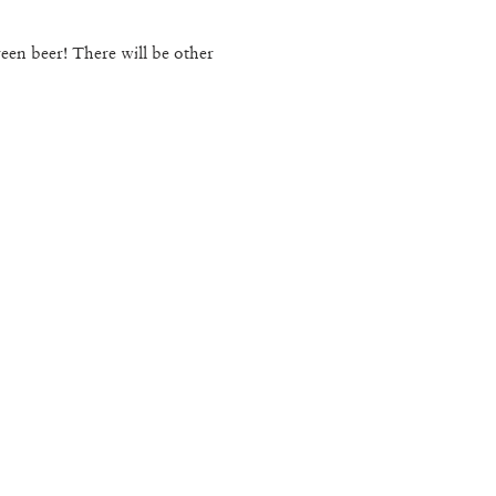
en beer! There will be other 