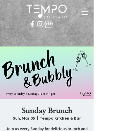
Sunday Brunch
Sun, Mar 05
  |  
Tempo Kitchen & Bar
Join us every Sunday for delicious brunch and