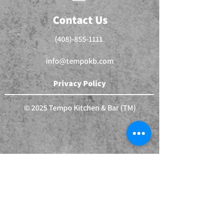
Contact Us
(408)-855-1111
info@tempokb.com
Privacy Policy
© 2025 Tempo Kitchen & Bar (TM)