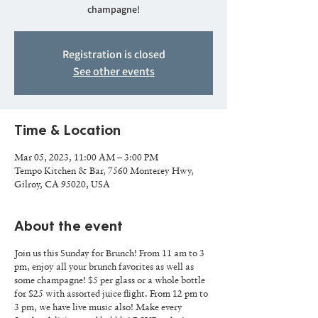
champagne!
Registration is closed
See other events
Time & Location
Mar 05, 2023, 11:00 AM – 3:00 PM
Tempo Kitchen & Bar, 7560 Monterey Hwy,
Gilroy, CA 95020, USA
About the event
Join us this Sunday for Brunch! From 11 am to 3
pm, enjoy all your brunch favorites as well as
some champagne! $5 per glass or a whole bottle
for $25 with assorted juice flight. From 12 pm to
3 pm, we have live music also! Make every