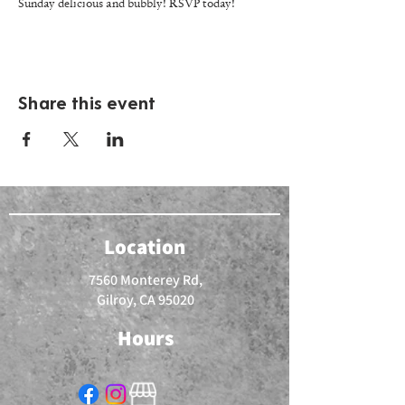
Sunday delicious and bubbly! RSVP today!
Share this event
Location
7560 Monterey Rd,
Gilroy, CA 95020
Hours