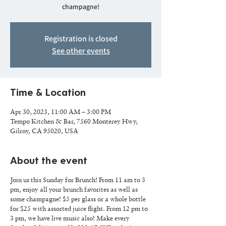
champagne!
Registration is closed
See other events
Time & Location
Apr 30, 2023, 11:00 AM – 3:00 PM
Tempo Kitchen & Bar, 7560 Monterey Hwy,
Gilroy, CA 95020, USA
About the event
Join us this Sunday for Brunch! From 11 am to 3
pm, enjoy all your brunch favorites as well as
some champagne! $5 per glass or a whole bottle
for $25 with assorted juice flight. From 12 pm to
3 pm, we have live music also! Make every