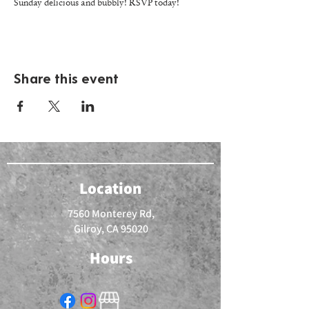
Sunday delicious and bubbly! RSVP today!
Share this event
Location
7560 Monterey Rd,
Gilroy, CA 95020
Hours