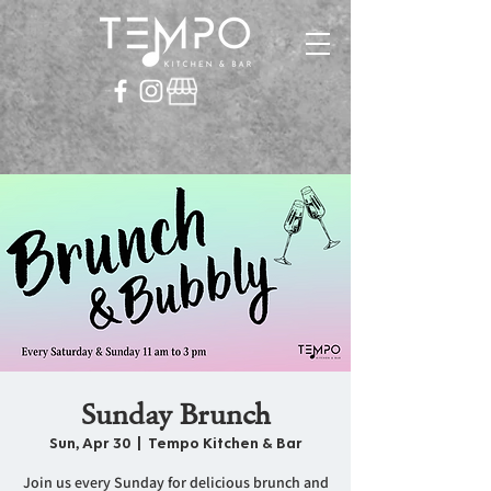
Sunday Brunch
Sun, Apr 30
  |  
Tempo Kitchen & Bar
Join us every Sunday for delicious brunch and