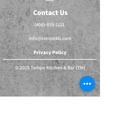
Contact Us
(408)-855-1111
info@tempokb.com
Privacy Policy
© 2025 Tempo Kitchen & Bar (TM)