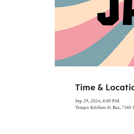
Time & Locati
Sep 29, 2024, 6:00 PM
Tempo Kitchen & Bar, 7560 