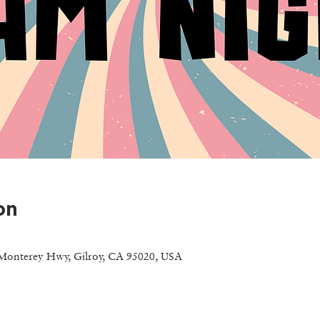
on
Monterey Hwy, Gilroy, CA 95020, USA