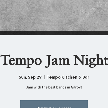
Tempo Jam Night
Sun, Sep 29
  |  
Tempo Kitchen & Bar
Jam with the best bands in Gilroy!