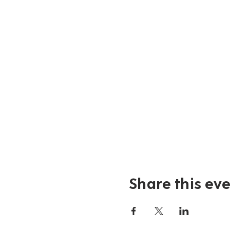
Share this ev