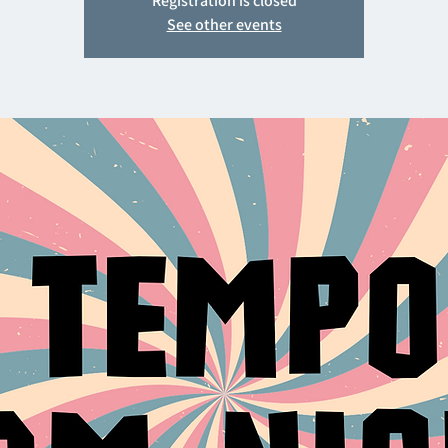
Registration is closed
See other events