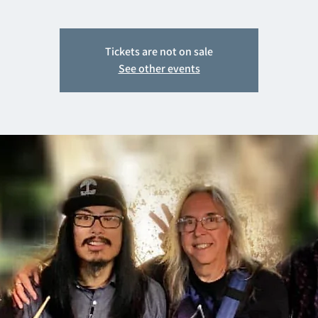
Tickets are not on sale
See other events