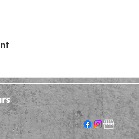
ent
urs