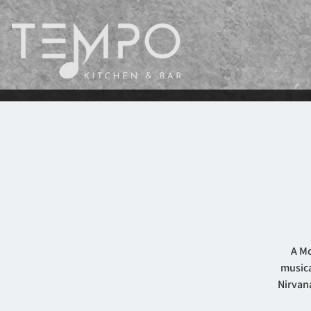
A Mo
musica
Nirvana