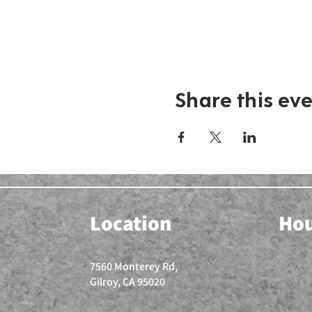
Share this ev
Location
Ho
7560 Monterey Rd,
Gilroy, CA 95020