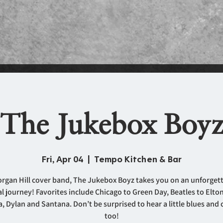
The Jukebox Boy
Fri, Apr 04
  |  
Tempo Kitchen & Bar
rgan Hill cover band, The Jukebox Boyz takes you on an unforget
l journey! Favorites include Chicago to Green Day, Beatles to Elto
, Dylan and Santana. Don’t be surprised to hear a little blues and
too!