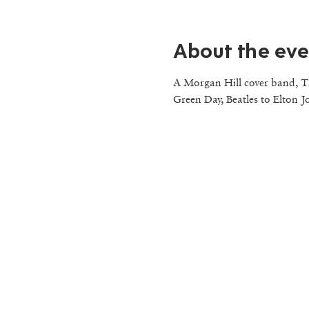
About the eve
A Morgan Hill cover band, Th
Green Day, Beatles to Elton J