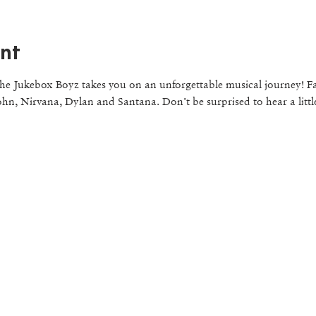
nt
e Jukebox Boyz takes you on an unforgettable musical journey! Fa
ohn, Nirvana, Dylan and Santana. Don’t be surprised to hear a littl