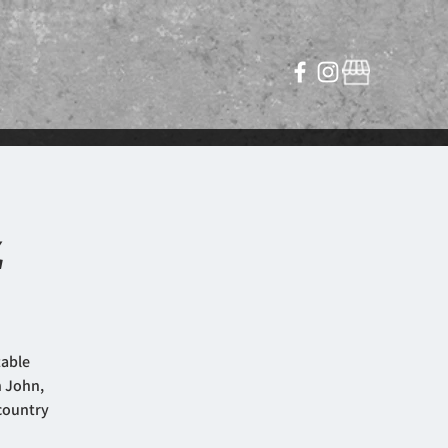
z
table
n John,
 country