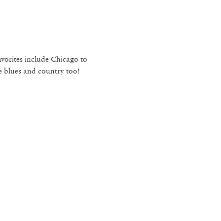
vorites include Chicago to 
e blues and country too!