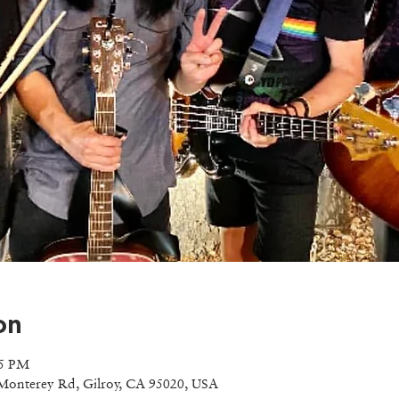
on
55 PM
Monterey Rd, Gilroy, CA 95020, USA