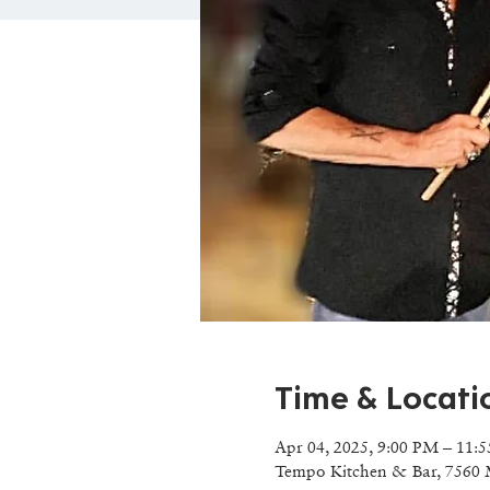
Time & Locati
Apr 04, 2025, 9:00 PM – 11:
Tempo Kitchen & Bar, 7560 