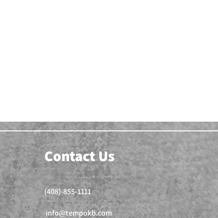
Contact Us
(408)-855-1111
info@tempokb.com