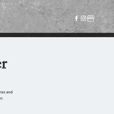
r
ines and
r.