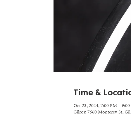
Time & Locati
Oct 23, 2024, 7:00 PM – 9:0
Gilroy, 7560 Monterey St, Gi