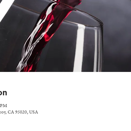
on
0 PM
lroy, CA 95020, USA