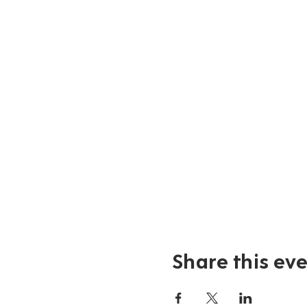
Share this ev