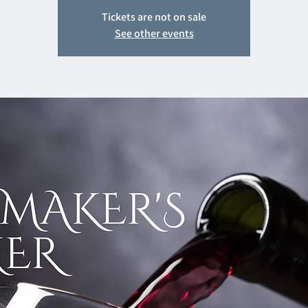
Tickets are not on sale
See other events