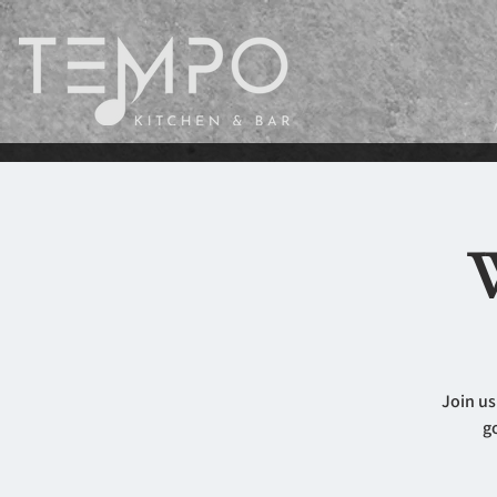
W
Join us
g