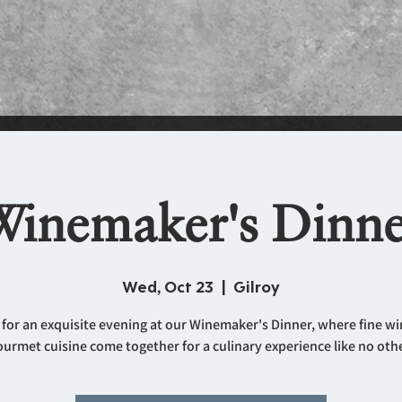
inemaker's Dinne
Wed, Oct 23
  |  
Gilroy
 for an exquisite evening at our Winemaker's Dinner, where fine w
ourmet cuisine come together for a culinary experience like no othe