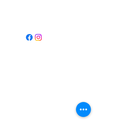
Gilroy, CA 95020
Hours
Contact Us
(408)-855-1111
info@tempokb.com
Privacy Policy
© 2025 Tempo Kitchen & Bar (TM)