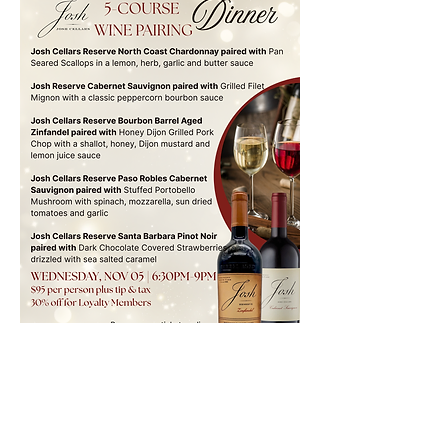
Location
7560 Monterey Rd,