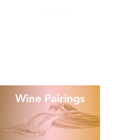
Wine Pairings